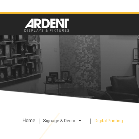
Home
Signage & Décor
Digital Printing