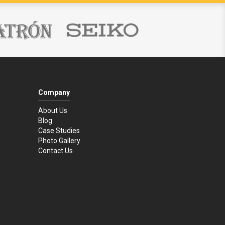
Company
About Us
Blog
Case Studies
Photo Gallery
Contact Us