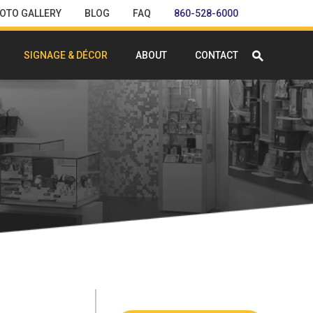
OTO GALLERY
BLOG
FAQ
860-528-6000
SIGNAGE & DÉCOR
ABOUT
CONTACT