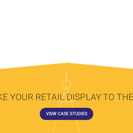
KE YOUR RETAIL DISPLAY TO THE
VIEW CASE STUDIES