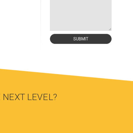
 NEXT LEVEL?