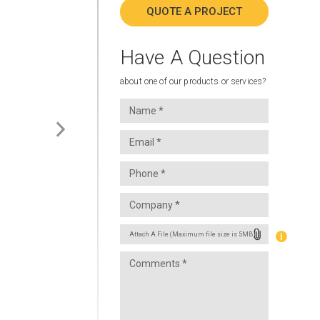
QUOTE A PROJECT
Have A Question
about one of our products or services?