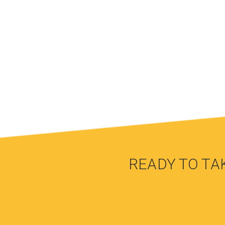
READY TO TA