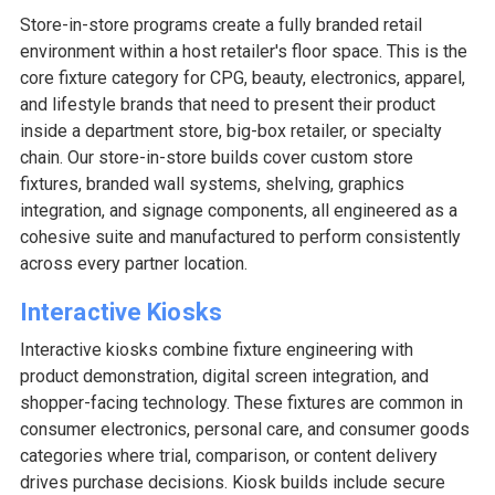
Store-in-store programs create a fully branded retail
environment within a host retailer's floor space. This is the
core fixture category for CPG, beauty, electronics, apparel,
and lifestyle brands that need to present their product
inside a department store, big-box retailer, or specialty
chain. Our store-in-store builds cover custom store
fixtures, branded wall systems, shelving, graphics
integration, and signage components, all engineered as a
cohesive suite and manufactured to perform consistently
across every partner location.
Interactive Kiosks
Interactive kiosks combine fixture engineering with
product demonstration, digital screen integration, and
shopper-facing technology. These fixtures are common in
consumer electronics, personal care, and consumer goods
categories where trial, comparison, or content delivery
drives purchase decisions. Kiosk builds include secure