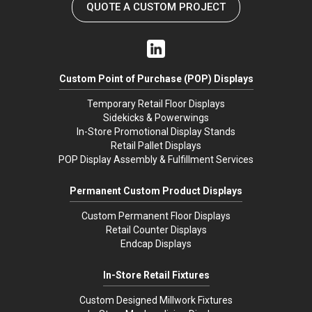
QUOTE A CUSTOM PROJECT
Custom Point of Purchase (POP) Displays
Temporary Retail Floor Displays
Sidekicks & Powerwings
In-Store Promotional Display Stands
Retail Pallet Displays
POP Display Assembly & Fulfillment Services
Permanent Custom Product Displays
Custom Permanent Floor Displays
Retail Counter Displays
Endcap Displays
In-Store Retail Fixtures
Custom Designed Millwork Fixtures