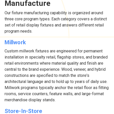
Manufacture
Our fixture manufacturing capability is organized around
three core program types. Each category covers a distinct
set of retail display fixtures and answers different retail
program needs.
Millwork
Custom millwork fixtures are engineered for permanent
installation in specialty retail, flagship stores, and branded
retail environments where material quality and finish are
central to the brand experience. Wood, veneer, and hybrid
constructions are specified to match the store's
architectural language and to hold up to years of daily use.
Millwork programs typically anchor the retail floor as fitting
rooms, service counters, feature walls, and large-format
merchandise display stands.
Store-In-Store