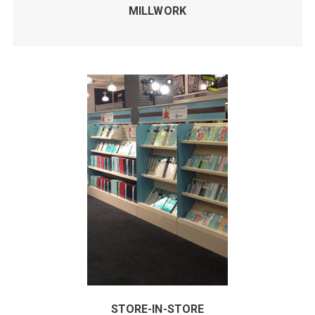
MILLWORK
STORE-IN-STORE