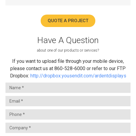
QUOTE A PROJECT
Have A Question
about one of our products or services?
If you want to upload file through your mobile device,
please contact us at 860-528-6000 or refer to our FTP
Dropbox:
http://dropbox.yousendit.com/ardentdisplays