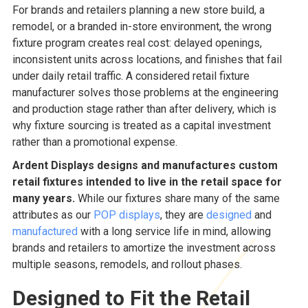
For brands and retailers planning a new store build, a
remodel, or a branded in-store environment, the wrong
fixture program creates real cost: delayed openings,
inconsistent units across locations, and finishes that fail
under daily retail traffic. A considered retail fixture
manufacturer solves those problems at the engineering
and production stage rather than after delivery, which is
why fixture sourcing is treated as a capital investment
rather than a promotional expense.
Ardent Displays designs and manufactures custom
retail fixtures intended to live in the retail space for
many years.
While our fixtures share many of the same
attributes as our
POP displays
, they are
designed
and
manufactured
with a long service life in mind, allowing
brands and retailers to amortize the investment across
multiple seasons, remodels, and rollout phases.
Designed to Fit the Retail