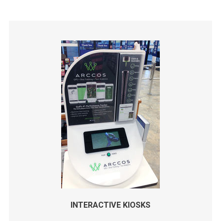
INTERACTIVE KIOSKS