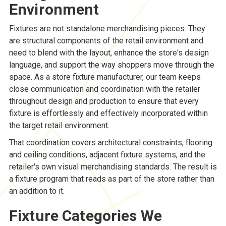
Environment
Fixtures are not standalone merchandising pieces. They
are structural components of the retail environment and
need to blend with the layout, enhance the store's design
language, and support the way shoppers move through the
space. As a store fixture manufacturer, our team keeps
close communication and coordination with the retailer
throughout design and production to ensure that every
fixture is effortlessly and effectively incorporated within
the target retail environment.
That coordination covers architectural constraints, flooring
and ceiling conditions, adjacent fixture systems, and the
retailer's own visual merchandising standards. The result is
a fixture program that reads as part of the store rather than
an addition to it.
Fixture Categories We