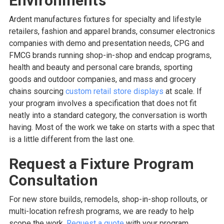
Environments
Ardent manufactures fixtures for specialty and lifestyle
retailers, fashion and apparel brands, consumer electronics
companies with demo and presentation needs, CPG and
FMCG brands running shop-in-shop and endcap programs,
health and beauty and personal care brands, sporting
goods and outdoor companies, and mass and grocery
chains sourcing
custom retail store displays
at scale. If
your program involves a specification that does not fit
neatly into a standard category, the conversation is worth
having. Most of the work we take on starts with a spec that
is a little different from the last one.
Request a Fixture Program
Consultation
For new store builds, remodels, shop-in-shop rollouts, or
multi-location refresh programs, we are ready to help
scope the work.
Request a quote
with your program