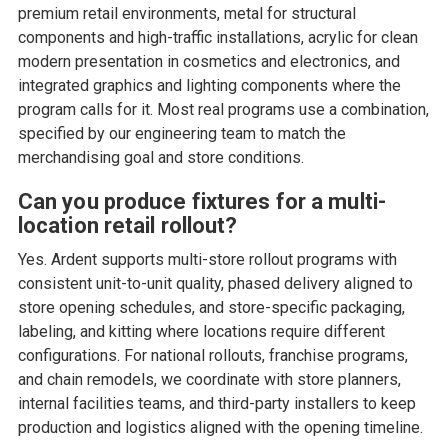
premium retail environments, metal for structural
components and high-traffic installations, acrylic for clean
modern presentation in cosmetics and electronics, and
integrated graphics and lighting components where the
program calls for it. Most real programs use a combination,
specified by our engineering team to match the
merchandising goal and store conditions.
Can you produce fixtures for a multi-
location retail rollout?
Yes. Ardent supports multi-store rollout programs with
consistent unit-to-unit quality, phased delivery aligned to
store opening schedules, and store-specific packaging,
labeling, and kitting where locations require different
configurations. For national rollouts, franchise programs,
and chain remodels, we coordinate with store planners,
internal facilities teams, and third-party installers to keep
production and logistics aligned with the opening timeline.