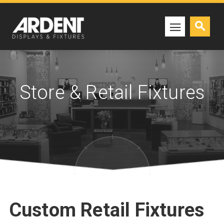
Store & Retail Fixtures
Custom Retail Fixtures