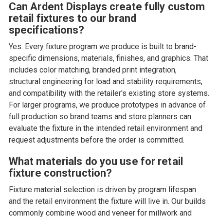
Can Ardent Displays create fully custom
retail fixtures to our brand
specifications?
Yes. Every fixture program we produce is built to brand-
specific dimensions, materials, finishes, and graphics. That
includes color matching, branded print integration,
structural engineering for load and stability requirements,
and compatibility with the retailer's existing store systems.
For larger programs, we produce prototypes in advance of
full production so brand teams and store planners can
evaluate the fixture in the intended retail environment and
request adjustments before the order is committed.
What materials do you use for retail
fixture construction?
Fixture material selection is driven by program lifespan
and the retail environment the fixture will live in. Our builds
commonly combine wood and veneer for millwork and