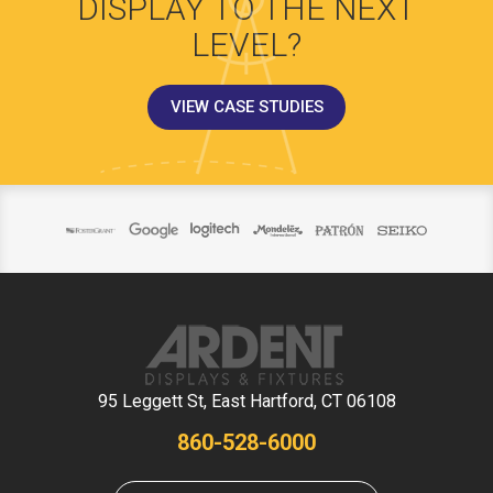
DISPLAY TO THE NEXT
LEVEL?
VIEW CASE STUDIES
95 Leggett St, East Hartford, CT 06108
860-528-6000