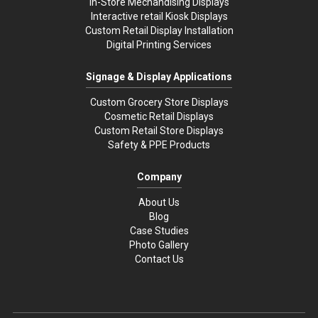
In-Store Mechandising Displays
Interactive retail Kiosk Displays
Custom Retail Display Installation
Digital Printing Services
Signage & Display Applications
Custom Grocery Store Displays
Cosmetic Retail Displays
Custom Retail Store Displays
Safety & PPE Products
Company
About Us
Blog
Case Studies
Photo Gallery
Contact Us