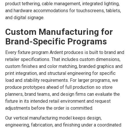
product tethering, cable management, integrated lighting,
and hardware accommodations for touchscreens, tablets,
and digital signage.
Custom Manufacturing for
Brand-Specific Programs
Every fixture program Ardent produces is built to brand and
retailer specifications. That includes custom dimensions,
custom finishes and color matching, branded graphics and
print integration, and structural engineering for specific
load and stability requirements. For larger programs, we
produce prototypes ahead of full production so store
planners, brand teams, and design firms can evaluate the
fixture in its intended retail environment and request
adjustments before the order is committed.
Our vertical manufacturing model keeps design,
engineering, fabrication, and finishing under a coordinated