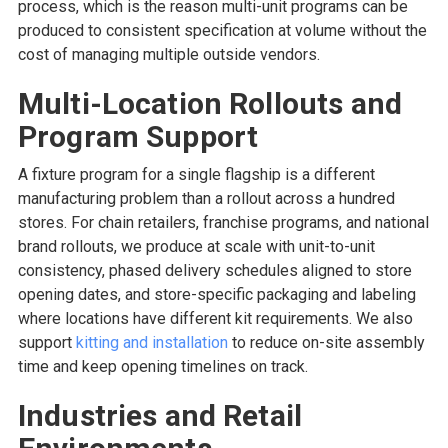
process, which is the reason multi-unit programs can be
produced to consistent specification at volume without the
cost of managing multiple outside vendors.
Multi-Location Rollouts and
Program Support
A fixture program for a single flagship is a different
manufacturing problem than a rollout across a hundred
stores. For chain retailers, franchise programs, and national
brand rollouts, we produce at scale with unit-to-unit
consistency, phased delivery schedules aligned to store
opening dates, and store-specific packaging and labeling
where locations have different kit requirements. We also
support
kitting and installation
to reduce on-site assembly
time and keep opening timelines on track.
Industries and Retail