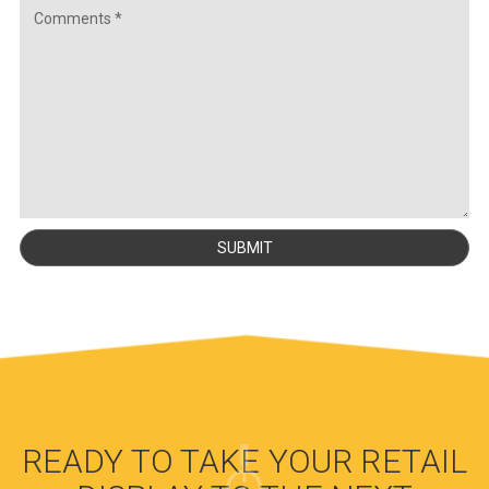
READY TO TAKE YOUR RETAIL