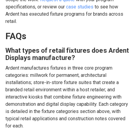
specifications, or review our
case studies
to see how
Ardent has executed fixture programs for brands across
retail.
FAQs
What types of retail fixtures does Ardent
Displays manufacture?
Ardent manufactures fixtures in three core program
categories: millwork for permanent, architectural
installations; store-in-store fixture suites that create a
branded retail environment within a host retailer; and
interactive kiosks that combine fixture engineering with
demonstration and digital display capability. Each category
is detailed in the fixture categories section above, with
typical retail applications and construction notes covered
for each.