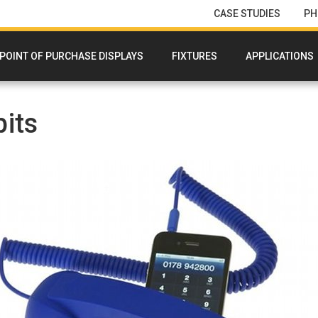
CASE STUDIES
PH
POINT OF PURCHASE DISPLAYS
FIXTURES
APPLICATIONS
its