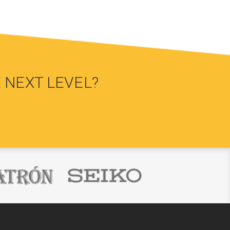
 NEXT LEVEL?