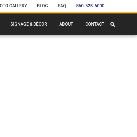
OTO GALLERY
BLOG
FAQ
860-528-6000
SIGNAGE & DÉCOR
ABOUT
CONTACT