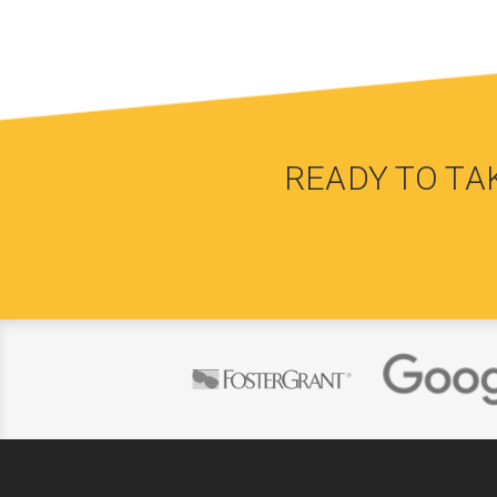
READY TO TA