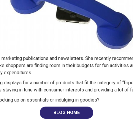
of marketing publications and newsletters. She recently recomm
ke shoppers are finding room in their budgets for fun activities a
ay expenditures.
 displays for a number of products that fit the category of “fri
taying in tune with consumer interests and providing a lot of fu
ocking up on essentials or indulging in goodies?
BLOG HOME