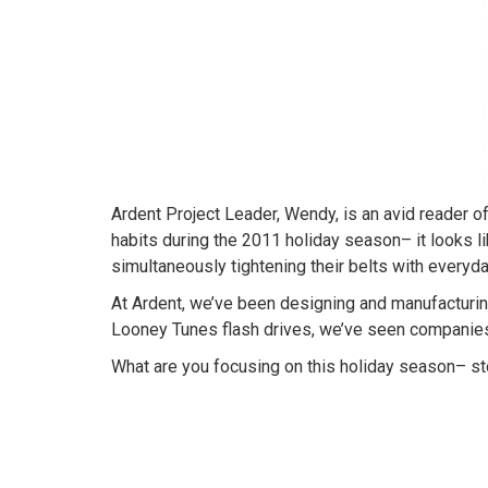
Ardent Project Leader, Wendy, is an avid reader 
habits during the 2011 holiday season– it looks li
simultaneously tightening their belts with everyd
At Ardent, we’ve been designing and manufacturing
Looney Tunes flash drives, we’ve seen companies s
What are you focusing on this holiday season– st