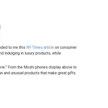
ended to me this
NY Times article
on consumer
nd indulging in luxury products, while
perie.” From the Moshi phones display above to
n and unusual products that make great gifts.