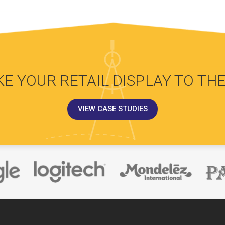
KE YOUR RETAIL DISPLAY TO THE
VIEW CASE STUDIES