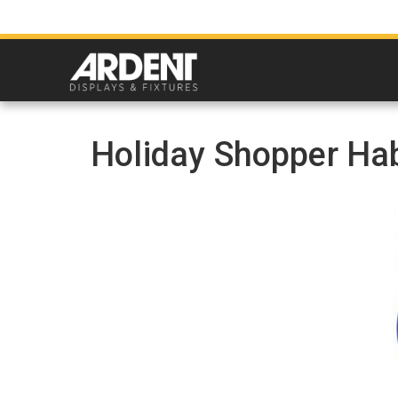
Holiday Shopper Hab