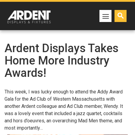
Ardent Displays Takes
Home More Industry
Awards!
This week, I was lucky enough to attend the Addy Award
Gala for the Ad Club of Western Massachusetts with
another Ardent colleague and Ad Club member, Wendy. It
was a lovely event that included a jazz quartet, cocktails
and hors d’oeuvres, an overarching Mad Men theme, and
most importantly…