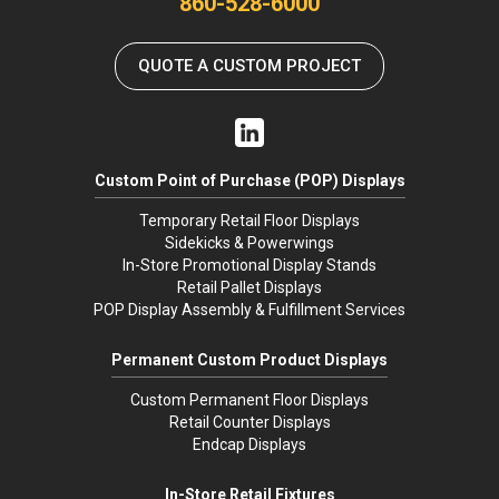
860-528-6000
QUOTE A CUSTOM PROJECT
Custom Point of Purchase (POP) Displays
Temporary Retail Floor Displays
Sidekicks & Powerwings
In-Store Promotional Display Stands
Retail Pallet Displays
POP Display Assembly & Fulfillment Services
Permanent Custom Product Displays
Custom Permanent Floor Displays
Retail Counter Displays
Endcap Displays
In-Store Retail Fixtures