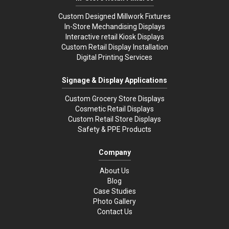
Custom Designed Millwork Fixtures
In-Store Mechandising Displays
Interactive retail Kiosk Displays
Custom Retail Display Installation
Digital Printing Services
Signage & Display Applications
Custom Grocery Store Displays
Cosmetic Retail Displays
Custom Retail Store Displays
Safety & PPE Products
Company
About Us
Blog
Case Studies
Photo Gallery
Contact Us