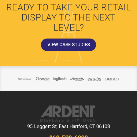
READY TO TAKE YOUR RETAIL
DISPLAY TO THE NEXT
LEVEL?
VIEW CASE STUDIES
95 Leggett St, East Hartford, CT 06108