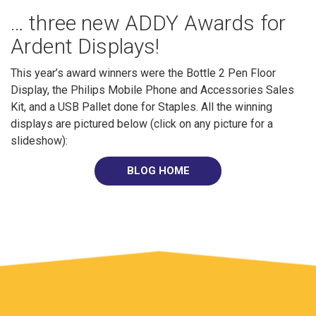
… three new ADDY Awards for
Ardent Displays!
This year’s award winners were the Bottle 2 Pen Floor
Display, the Philips Mobile Phone and Accessories Sales
Kit, and a USB Pallet done for Staples. All the winning
displays are pictured below (click on any picture for a
slideshow):
BLOG HOME